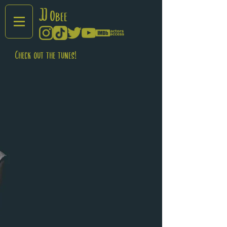
JJ
Obee
Check out the tunes!