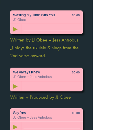
Wasting My Time With You
00:00
JJ Obee
Written by JJ Obee + Jess Antrobus.
JJ plays the ukulele & sings from the
2nd verse onward.
We Always Knew
00:00
JJ Obee + Jess Antrobus
Written + Produced by JJ Obee
Say Yes
00:00
JJ Obee + Jess Antrobus